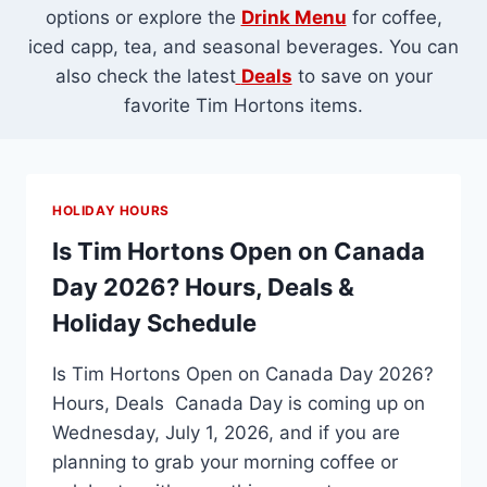
options or explore the
Drink Menu
for coffee,
iced capp, tea, and seasonal beverages. You can
also check the latest
Deals
to save on your
favorite Tim Hortons items.
HOLIDAY HOURS
Is Tim Hortons Open on Canada
Day 2026? Hours, Deals &
Holiday Schedule
Is Tim Hortons Open on Canada Day 2026?
Hours, Deals Canada Day is coming up on
Wednesday, July 1, 2026, and if you are
planning to grab your morning coffee or