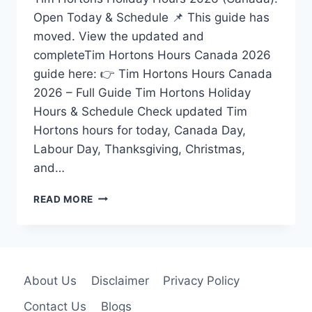
Open Today & Schedule 📌 This guide has
moved. View the updated and
completeTim Hortons Hours Canada 2026
guide here: 👉 Tim Hortons Hours Canada
2026 – Full Guide Tim Hortons Holiday
Hours & Schedule Check updated Tim
Hortons hours for today, Canada Day,
Labour Day, Thanksgiving, Christmas,
and…
TIM
READ MORE
HORTONS
HOLIDAY
HOURS
2026
CANADA
About Us
Disclaimer
Privacy Policy
–
OPEN
Contact Us
Blogs