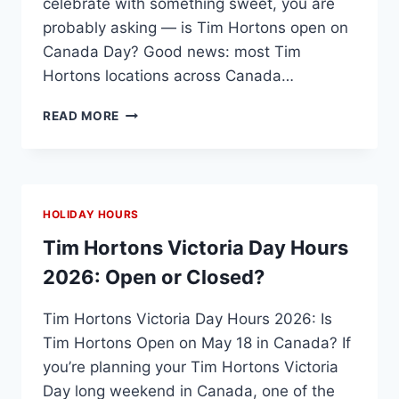
celebrate with something sweet, you are
probably asking — is Tim Hortons open on
Canada Day? Good news: most Tim
Hortons locations across Canada…
IS
READ MORE
TIM
HORTONS
OPEN
ON
CANADA
HOLIDAY HOURS
DAY
2026?
Tim Hortons Victoria Day Hours
HOURS,
2026: Open or Closed?
DEALS
&
Tim Hortons Victoria Day Hours 2026: Is
HOLIDAY
SCHEDULE
Tim Hortons Open on May 18 in Canada? If
you’re planning your Tim Hortons Victoria
Day long weekend in Canada, one of the