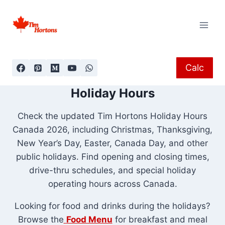
Skip
to
content
Calc
Holiday Hours
Check the updated Tim Hortons Holiday Hours
Canada 2026, including Christmas, Thanksgiving,
New Year’s Day, Easter, Canada Day, and other
public holidays. Find opening and closing times,
drive-thru schedules, and special holiday
operating hours across Canada.
Looking for food and drinks during the holidays?
Browse the
Food Menu
for breakfast and meal