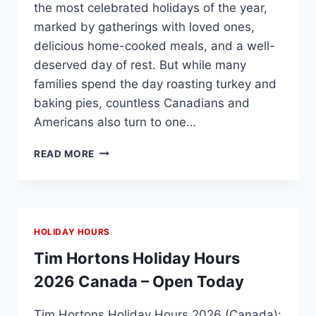
the most celebrated holidays of the year,
marked by gatherings with loved ones,
delicious home-cooked meals, and a well-
deserved day of rest. But while many
families spend the day roasting turkey and
baking pies, countless Canadians and
Americans also turn to one…
TIM
READ MORE
HORTONS
THANKSGIVING
2026
(CANADA)
–
HOLIDAY HOURS
OPEN
TIMES
Tim Hortons Holiday Hours
&
2026 Canada – Open Today
STACK
SANDWICH
Tim Hortons Holiday Hours 2026 (Canada):