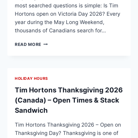
most searched questions is simple: Is Tim
Hortons open on Victoria Day 2026? Every
year during the May Long Weekend,
thousands of Canadians search for…
TIM
READ MORE
HORTONS
VICTORIA
DAY
HOURS
2026:
HOLIDAY HOURS
OPEN
OR
Tim Hortons Thanksgiving 2026
CLOSED?
(Canada) – Open Times & Stack
Sandwich
Tim Hortons Thanksgiving 2026 – Open on
Thanksgiving Day? Thanksgiving is one of