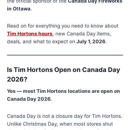
the official sponsor of the
Canada Day Fireworks
in Ottawa
.
Read on for everything you need to know about
Tim Hortons hours
, new Canada Day items,
deals, and what to expect on
July 1, 2026
.
Is Tim Hortons Open on Canada Day
2026?
Yes — most Tim Hortons locations are open on
Canada Day 2026.
Canada Day is not a closure day for Tim Hortons.
Unlike Christmas Day, when most stores shut