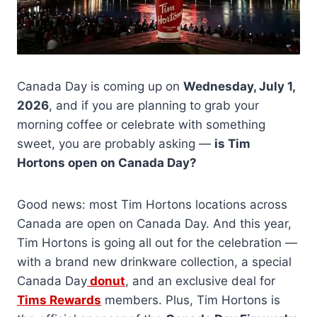
Canada Day is coming up on
Wednesday, July 1,
2026
, and if you are planning to grab your
morning coffee or celebrate with something
sweet, you are probably asking —
is Tim
Hortons open on Canada Day?
Good news: most Tim Hortons locations across
Canada are open on Canada Day. And this year,
Tim Hortons is going all out for the celebration —
with a brand new drinkware collection, a special
Canada Day
donut
, and an exclusive deal for
Tims Rewards
members. Plus, Tim Hortons is