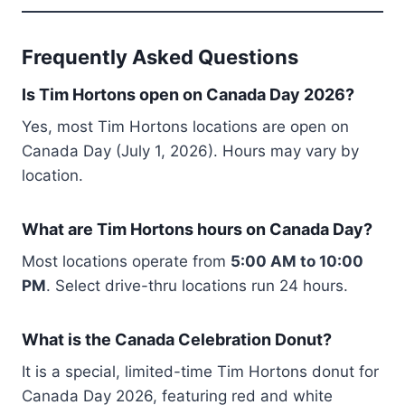
Frequently Asked Questions
Is Tim Hortons open on Canada Day 2026?
Yes, most Tim Hortons locations are open on
Canada Day (July 1, 2026). Hours may vary by
location.
What are Tim Hortons hours on Canada Day?
Most locations operate from
5:00 AM to 10:00
PM
. Select drive-thru locations run 24 hours.
What is the Canada Celebration Donut?
It is a special, limited-time Tim Hortons donut for
Canada Day 2026, featuring red and white