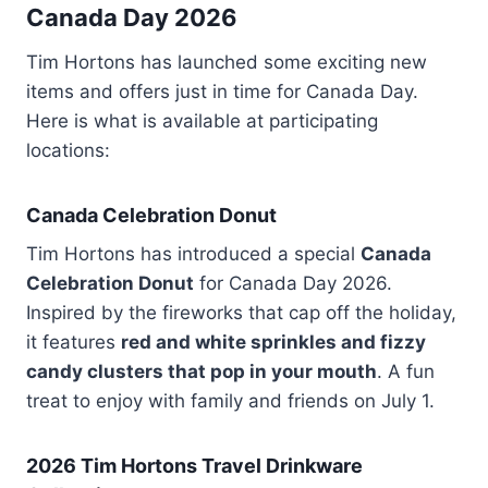
Canada Day 2026
Tim Hortons has launched some exciting new
items and offers just in time for Canada Day.
Here is what is available at participating
locations:
Canada Celebration Donut
Tim Hortons has introduced a special
Canada
Celebration Donut
for Canada Day 2026.
Inspired by the fireworks that cap off the holiday,
it features
red and white sprinkles and fizzy
candy clusters that pop in your mouth
. A fun
treat to enjoy with family and friends on July 1.
2026 Tim Hortons Travel Drinkware