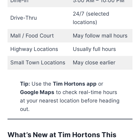
Dine-In
5:00 AM – 10:00 PM
24/7 (selected
Drive-Thru
locations)
Mall / Food Court
May follow mall hours
Highway Locations
Usually full hours
Small Town Locations
May close earlier
Tip:
Use the
Tim Hortons app
or
Google Maps
to check real-time hours
at your nearest location before heading
out.
What’s New at Tim Hortons This