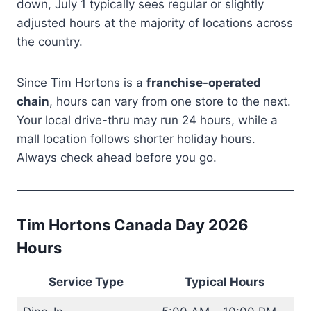
down, July 1 typically sees regular or slightly
adjusted hours at the majority of locations across
the country.
Since Tim Hortons is a
franchise-operated
chain
, hours can vary from one store to the next.
Your local drive-thru may run 24 hours, while a
mall location follows shorter holiday hours.
Always check ahead before you go.
Tim Hortons Canada Day 2026
Hours
Service Type
Typical Hours