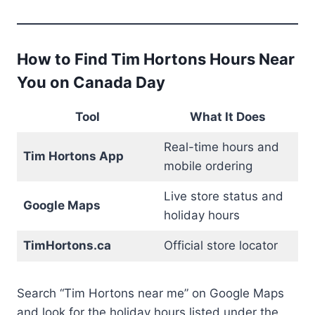
How to Find Tim Hortons Hours Near
You on Canada Day
Tool
What It Does
Real-time hours and
Tim Hortons App
mobile ordering
Live store status and
Google Maps
holiday hours
TimHortons.ca
Official store locator
Search “Tim Hortons near me” on Google Maps
and look for the holiday hours listed under the