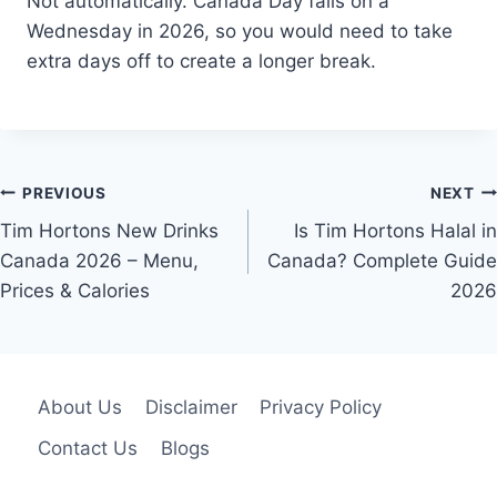
Not automatically. Canada Day falls on a
Wednesday in 2026, so you would need to take
extra days off to create a longer break.
Post
PREVIOUS
NEXT
navigation
Tim Hortons New Drinks
Is Tim Hortons Halal in
Canada 2026 – Menu,
Canada? Complete Guide
Prices & Calories
2026
About Us
Disclaimer
Privacy Policy
Contact Us
Blogs