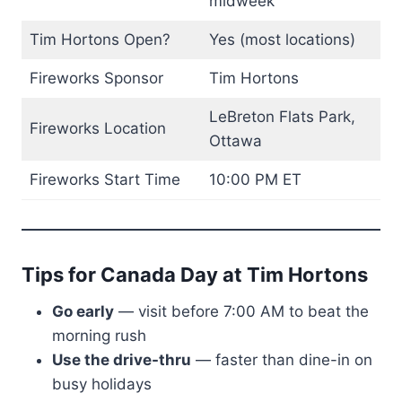
midweek
Tim Hortons Open?
Yes (most locations)
Fireworks Sponsor
Tim Hortons
LeBreton Flats Park,
Fireworks Location
Ottawa
Fireworks Start Time
10:00 PM ET
Tips for Canada Day at Tim Hortons
Go early
— visit before 7:00 AM to beat the
morning rush
Use the drive-thru
— faster than dine-in on
busy holidays