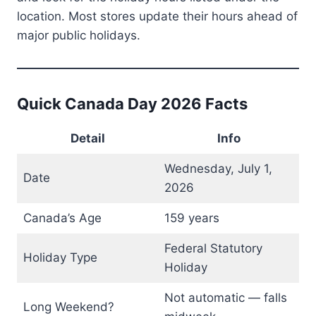
location. Most stores update their hours ahead of
major public holidays.
Quick Canada Day 2026 Facts
Detail
Info
Wednesday, July 1,
Date
2026
Canada’s Age
159 years
Federal Statutory
Holiday Type
Holiday
Not automatic — falls
Long Weekend?