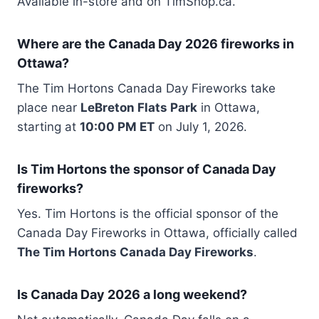
Available in-store and on TimShop.ca.
Where are the Canada Day 2026 fireworks in
Ottawa?
The Tim Hortons Canada Day Fireworks take
place near
LeBreton Flats Park
in Ottawa,
starting at
10:00 PM ET
on July 1, 2026.
Is Tim Hortons the sponsor of Canada Day
fireworks?
Yes. Tim Hortons is the official sponsor of the
Canada Day Fireworks in Ottawa, officially called
The Tim Hortons Canada Day Fireworks
.
Is Canada Day 2026 a long weekend?