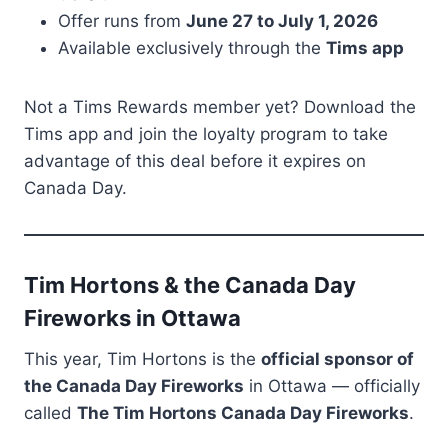
Offer runs from
June 27 to July 1, 2026
Available exclusively through the
Tims app
Not a Tims Rewards member yet? Download the
Tims app and join the loyalty program to take
advantage of this deal before it expires on
Canada Day.
Tim Hortons & the Canada Day
Fireworks in Ottawa
This year, Tim Hortons is the
official sponsor of
the Canada Day Fireworks
in Ottawa — officially
called
The Tim Hortons Canada Day Fireworks
.