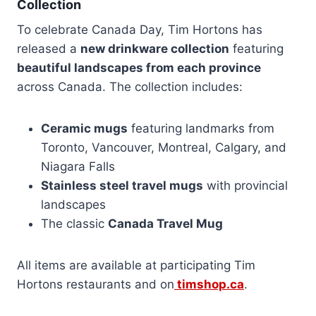
Collection
To celebrate Canada Day, Tim Hortons has
released a
new drinkware collection
featuring
beautiful landscapes from each province
across Canada. The collection includes:
Ceramic mugs
featuring landmarks from
Toronto, Vancouver, Montreal, Calgary, and
Niagara Falls
Stainless steel travel mugs
with provincial
landscapes
The classic
Canada Travel Mug
All items are available at participating Tim
Hortons restaurants and on
timshop.ca
.