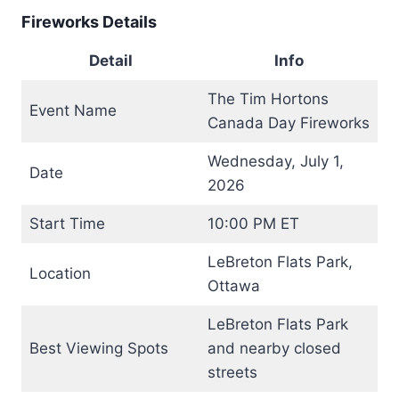
Fireworks Details
Detail
Info
The Tim Hortons
Event Name
Canada Day Fireworks
Wednesday, July 1,
Date
2026
Start Time
10:00 PM ET
LeBreton Flats Park,
Location
Ottawa
LeBreton Flats Park
Best Viewing Spots
and nearby closed
streets