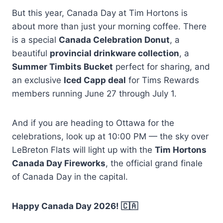
But this year, Canada Day at Tim Hortons is
about more than just your morning coffee. There
is a special
Canada Celebration Donut
, a
beautiful
provincial drinkware collection
, a
Summer Timbits Bucket
perfect for sharing, and
an exclusive
Iced Capp deal
for Tims Rewards
members running June 27 through July 1.
And if you are heading to Ottawa for the
celebrations, look up at 10:00 PM — the sky over
LeBreton Flats will light up with the
Tim Hortons
Canada Day Fireworks
, the official grand finale
of Canada Day in the capital.
Happy Canada Day 2026! 🇨🇦