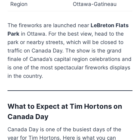
Region
Ottawa-Gatineau
The fireworks are launched near
LeBreton Flats
Park
in Ottawa. For the best view, head to the
park or nearby streets, which will be closed to
traffic on Canada Day. The show is the grand
finale of Canada’s capital region celebrations and
is one of the most spectacular fireworks displays
in the country.
What to Expect at Tim Hortons on
Canada Day
Canada Day is one of the busiest days of the
year for Tim Hortons. Here is what you can