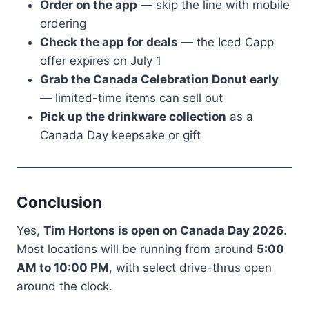
Order on the app
— skip the line with mobile
ordering
Check the app for deals
— the Iced Capp
offer expires on July 1
Grab the Canada Celebration Donut early
— limited-time items can sell out
Pick up the drinkware collection
as a
Canada Day keepsake or gift
Conclusion
Yes,
Tim Hortons is open on Canada Day 2026
.
Most locations will be running from around
5:00
AM to 10:00 PM
, with select drive-thrus open
around the clock.