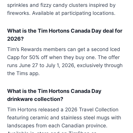
sprinkles and fizzy candy clusters inspired by
fireworks. Available at participating locations.
What is the Tim Hortons Canada Day deal for
2026?
Tim’s Rewards members can get a second Iced
Capp for 50% off when they buy one. The offer
runs June 27 to July 1, 2026, exclusively through
the Tims app.
What is the Tim Hortons Canada Day
drinkware collection?
Tim Hortons released a 2026 Travel Collection
featuring ceramic and stainless steel mugs with
landscapes from each Canadian province.