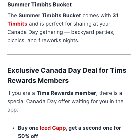
Summer Timbits Bucket
The
Summer Timbits Bucket
comes with
31
Timbits
and is perfect for sharing at your
Canada Day gathering — backyard parties,
picnics, and fireworks nights.
Exclusive Canada Day Deal for Tims
Rewards Members
If you are a
Tims Rewards member
, there is a
special Canada Day offer waiting for you in the
app:
Buy one
Iced Capp
, get a second one for
50% off