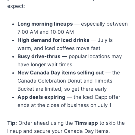
expect:
Long morning lineups
— especially between
7:00 AM and 10:00 AM
High demand for iced drinks
— July is
warm, and iced coffees move fast
Busy drive-thrus
— popular locations may
have longer wait times
New Canada Day items selling out
— the
Canada Celebration Donut and Timbits
Bucket are limited, so get there early
App deals expiring
— the Iced Capp offer
ends at the close of business on July 1
Tip:
Order ahead using the
Tims app
to skip the
lineup and secure your Canada Day items.