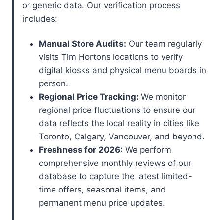
or generic data. Our verification process
includes:
Manual Store Audits:
Our team regularly
visits Tim Hortons locations to verify
digital kiosks and physical menu boards in
person.
Regional Price Tracking:
We monitor
regional price fluctuations to ensure our
data reflects the local reality in cities like
Toronto, Calgary, Vancouver, and beyond.
Freshness for 2026:
We perform
comprehensive monthly reviews of our
database to capture the latest limited-
time offers, seasonal items, and
permanent menu price updates.