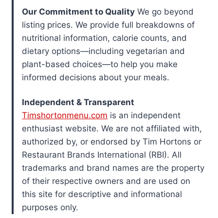
Our Commitment to Quality
We go beyond
listing prices. We provide full breakdowns of
nutritional information, calorie counts, and
dietary options—including vegetarian and
plant-based choices—to help you make
informed decisions about your meals.
Independent & Transparent
Timshortonmenu.com
is an independent
enthusiast website. We are not affiliated with,
authorized by, or endorsed by Tim Hortons or
Restaurant Brands International (RBI). All
trademarks and brand names are the property
of their respective owners and are used on
this site for descriptive and informational
purposes only.