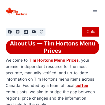
Skip
to
content
Calc
About Us — Tim Hortons Menu
Prices
Welcome to
Tim Hortons Menu Prices
, your
premier independent resource for the most
accurate, manually verified, and up-to-date
information on Tim Hortons menu items across
Canada. Founded by a team of local
coffee
enthusiasts, we aim to bridge the gap between
regional price changes and the information
available to the public.