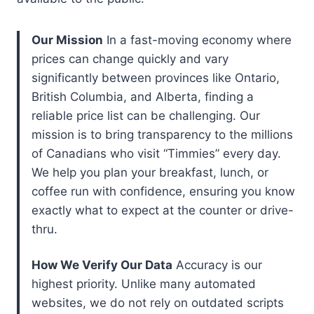
Our Mission
In a fast-moving economy where
prices can change quickly and vary
significantly between provinces like Ontario,
British Columbia, and Alberta, finding a
reliable price list can be challenging. Our
mission is to bring transparency to the millions
of Canadians who visit “Timmies” every day.
We help you plan your breakfast, lunch, or
coffee run with confidence, ensuring you know
exactly what to expect at the counter or drive-
thru.
How We Verify Our Data
Accuracy is our
highest priority. Unlike many automated
websites, we do not rely on outdated scripts