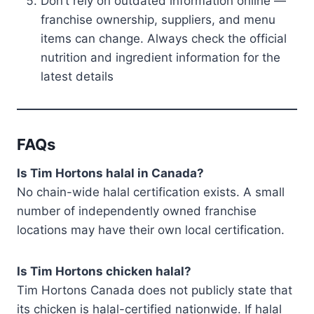
Don’t rely on outdated information online —
franchise ownership, suppliers, and menu
items can change. Always check the official
nutrition and ingredient information for the
latest details
FAQs
Is Tim Hortons halal in Canada?
No chain-wide halal certification exists. A small
number of independently owned franchise
locations may have their own local certification.
Is Tim Hortons chicken halal?
Tim Hortons Canada does not publicly state that
its chicken is halal-certified nationwide. If halal