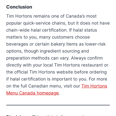
Conclusion
Tim Hortons remains one of Canada’s most
popular quick-service chains, but it does not have
chain-wide halal certification. If halal status
matters to you, many customers choose
beverages or certain bakery items as lower-risk
options, though ingredient sourcing and
preparation methods can vary. Always confirm
directly with your local Tim Hortons restaurant or
the official Tim Hortons website before ordering
if halal certification is important to you. For more
on the full Canadian menu, visit our
Tim Hortons
Menu Canada homepage
.