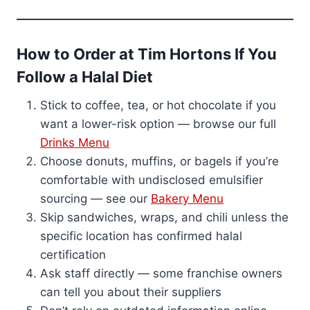
How to Order at Tim Hortons If You
Follow a Halal Diet
Stick to coffee, tea, or hot chocolate if you
want a lower-risk option — browse our full
Drinks Menu
Choose donuts, muffins, or bagels if you’re
comfortable with undisclosed emulsifier
sourcing — see our
Bakery Menu
Skip sandwiches, wraps, and chili unless the
specific location has confirmed halal
certification
Ask staff directly — some franchise owners
can tell you about their suppliers