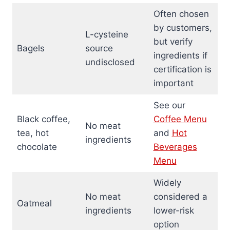
Often chosen
by customers,
L-cysteine
but verify
Bagels
source
ingredients if
undisclosed
certification is
important
See our
Black coffee,
Coffee Menu
No meat
tea, hot
and
Hot
ingredients
chocolate
Beverages
Menu
Widely
No meat
considered a
Oatmeal
ingredients
lower-risk
option