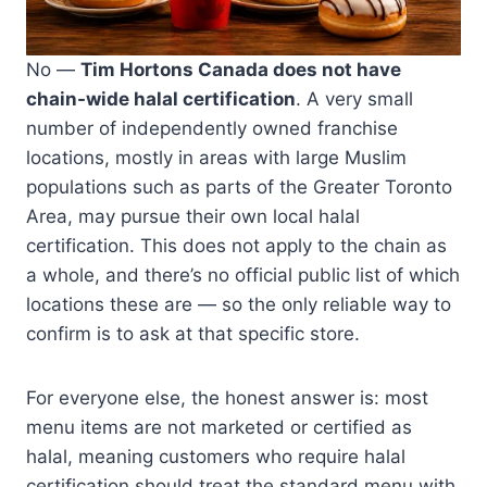
No —
Tim Hortons Canada does not have
chain-wide halal certification
. A very small
number of independently owned franchise
locations, mostly in areas with large Muslim
populations such as parts of the Greater Toronto
Area, may pursue their own local halal
certification. This does not apply to the chain as
a whole, and there’s no official public list of which
locations these are — so the only reliable way to
confirm is to ask at that specific store.
For everyone else, the honest answer is: most
menu items are not marketed or certified as
halal, meaning customers who require halal
certification should treat the standard menu with