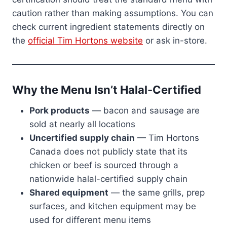
caution rather than making assumptions. You can
check current ingredient statements directly on
the
official Tim Hortons website
or ask in-store.
Why the Menu Isn’t Halal-Certified
Pork products
— bacon and sausage are
sold at nearly all locations
Uncertified supply chain
— Tim Hortons
Canada does not publicly state that its
chicken or beef is sourced through a
nationwide halal-certified supply chain
Shared equipment
— the same grills, prep
surfaces, and kitchen equipment may be
used for different menu items