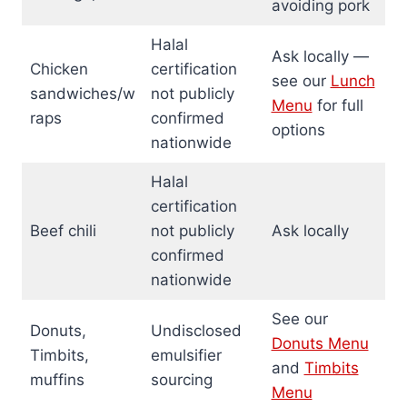
avoiding pork
Halal
Ask locally —
Chicken
certification
see our
Lunch
sandwiches/w
not publicly
Menu
for full
raps
confirmed
options
nationwide
Halal
certification
Beef chili
not publicly
Ask locally
confirmed
nationwide
See our
Donuts,
Undisclosed
Donuts Menu
Timbits,
emulsifier
and
Timbits
muffins
sourcing
Menu