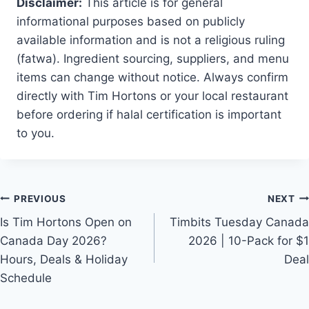
Disclaimer:
This article is for general
informational purposes based on publicly
available information and is not a religious ruling
(fatwa). Ingredient sourcing, suppliers, and menu
items can change without notice. Always confirm
directly with Tim Hortons or your local restaurant
before ordering if halal certification is important
to you.
Post
PREVIOUS
NEXT
navigation
Is Tim Hortons Open on
Timbits Tuesday Canada
Canada Day 2026?
2026 | 10-Pack for $1
Hours, Deals & Holiday
Deal
Schedule