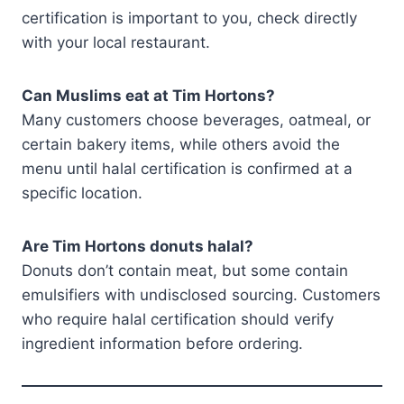
certification is important to you, check directly
with your local restaurant.
Can Muslims eat at Tim Hortons?
Many customers choose beverages, oatmeal, or
certain bakery items, while others avoid the
menu until halal certification is confirmed at a
specific location.
Are Tim Hortons donuts halal?
Donuts don’t contain meat, but some contain
emulsifiers with undisclosed sourcing. Customers
who require halal certification should verify
ingredient information before ordering.