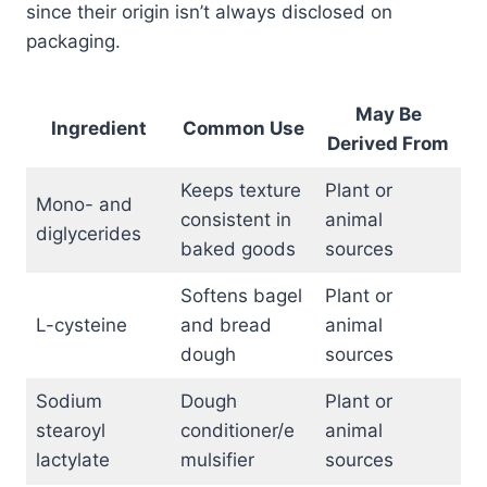
since their origin isn’t always disclosed on
packaging.
May Be
Ingredient
Common Use
Derived From
Keeps texture
Plant or
Mono- and
consistent in
animal
diglycerides
baked goods
sources
Softens bagel
Plant or
L-cysteine
and bread
animal
dough
sources
Sodium
Dough
Plant or
stearoyl
conditioner/e
animal
lactylate
mulsifier
sources