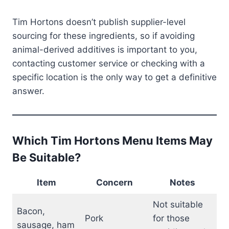
Tim Hortons doesn’t publish supplier-level
sourcing for these ingredients, so if avoiding
animal-derived additives is important to you,
contacting customer service or checking with a
specific location is the only way to get a definitive
answer.
Which Tim Hortons Menu Items May
Be Suitable?
Item
Concern
Notes
Not suitable
Bacon,
Pork
for those
sausage, ham