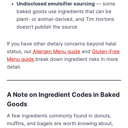
Undisclosed emulsifier sourcing
— some
baked goods use ingredients that can be
plant- or animal-derived, and Tim Hortons
doesn’t publish the source
If you have other dietary concerns beyond halal
status, our
Allergen Menu guide
and
Gluten-Free
Menu guide
break down ingredient risks in more
detail.
A Note on Ingredient Codes in Baked
Goods
A few ingredients commonly found in donuts,
muffins, and bagels are worth knowing about,