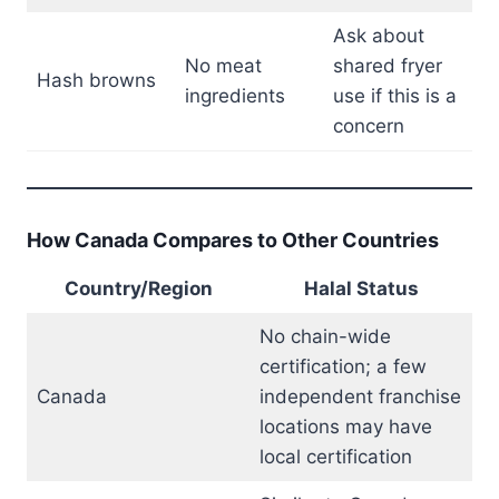
Ask about
No meat
shared fryer
Hash browns
ingredients
use if this is a
concern
How Canada Compares to Other Countries
Country/Region
Halal Status
No chain-wide
certification; a few
Canada
independent franchise
locations may have
local certification