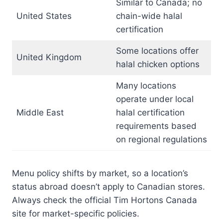
Similar to Canada; no
United States
chain-wide halal
certification
Some locations offer
United Kingdom
halal chicken options
Many locations
operate under local
Middle East
halal certification
requirements based
on regional regulations
Menu policy shifts by market, so a location’s
status abroad doesn’t apply to Canadian stores.
Always check the official Tim Hortons Canada
site for market-specific policies.